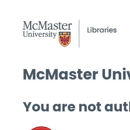
McMaster Univ
You are not aut