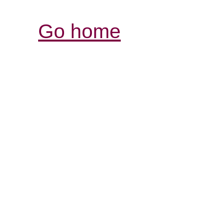
Go home