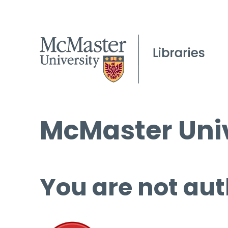
McMaster Univ
You are not aut