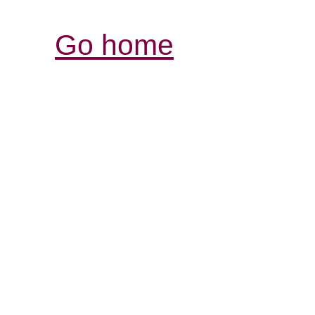
Go home