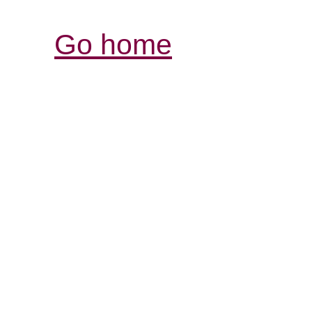
Go home