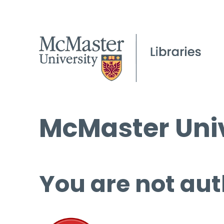
McMaster Univ
You are not aut