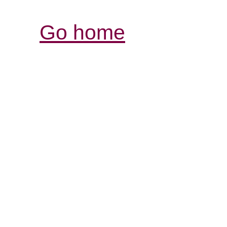
Go home