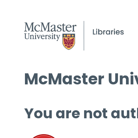
McMaster Univ
You are not aut