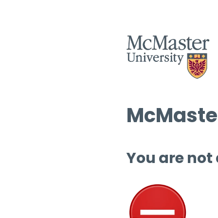
McMaster
You are not