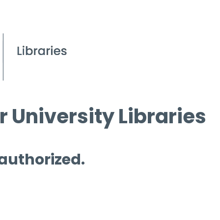
 University Libraries
 authorized.