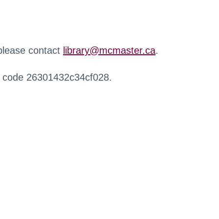
 please contact
library@mcmaster.ca
.
r code 26301432c34cf028.