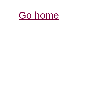
Go home