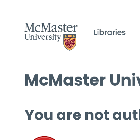
McMaster Univ
You are not aut