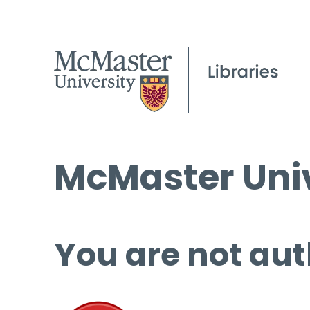
McMaster Univ
You are not aut