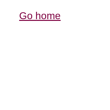
Go home