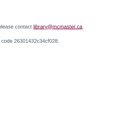
 please contact
library@mcmaster.ca
.
r code 26301432c34cf028.