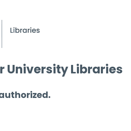
 University Libraries
 authorized.