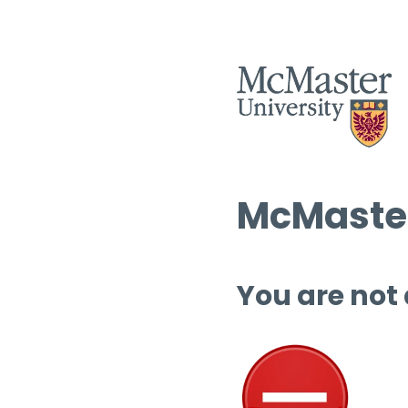
McMaster
You are not