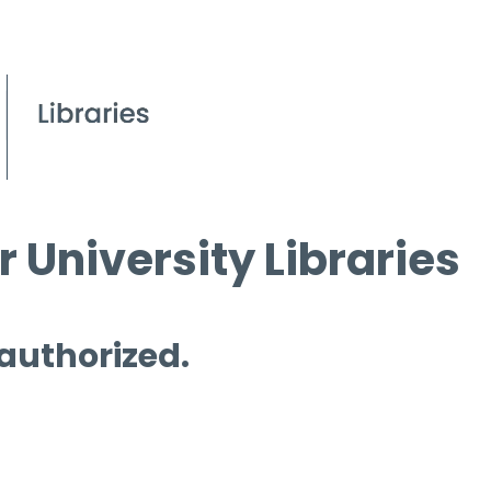
 University Libraries
 authorized.