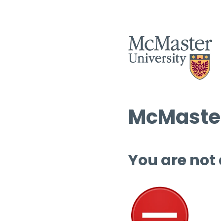
McMaster
You are not