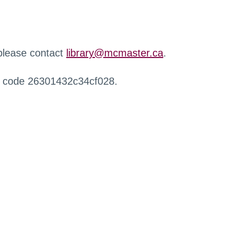
 please contact
library@mcmaster.ca
.
r code 26301432c34cf028.