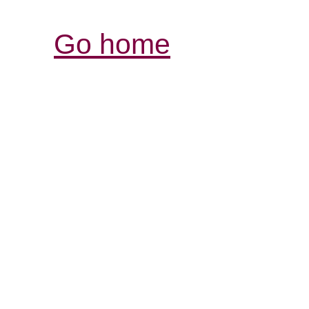
Go home