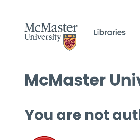
McMaster Univ
You are not aut