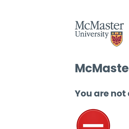
McMaster
You are not