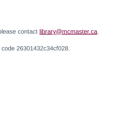
 please contact
library@mcmaster.ca
.
r code 26301432c34cf028.