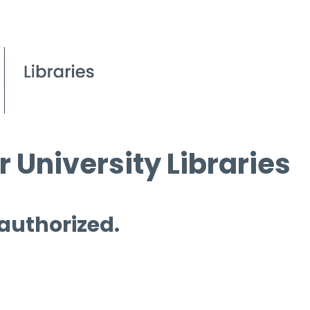
 University Libraries
 authorized.