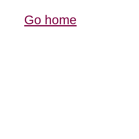
Go home