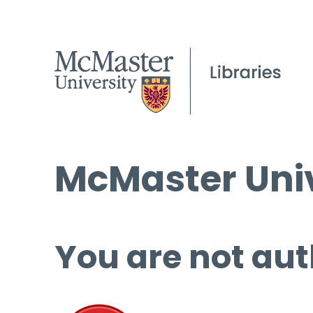
McMaster Univ
You are not aut