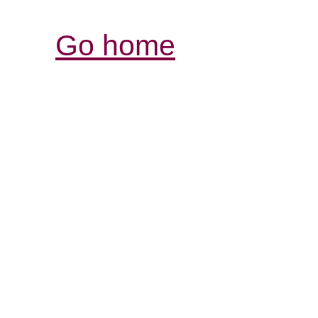
Go home