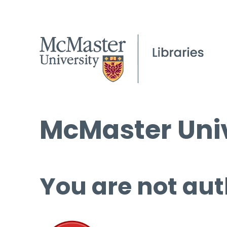
McMaster Univ
You are not aut