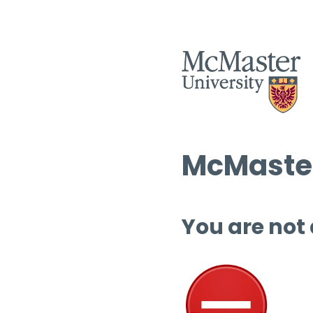
McMaster
You are not