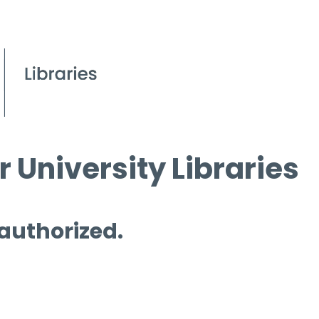
 University Libraries
 authorized.