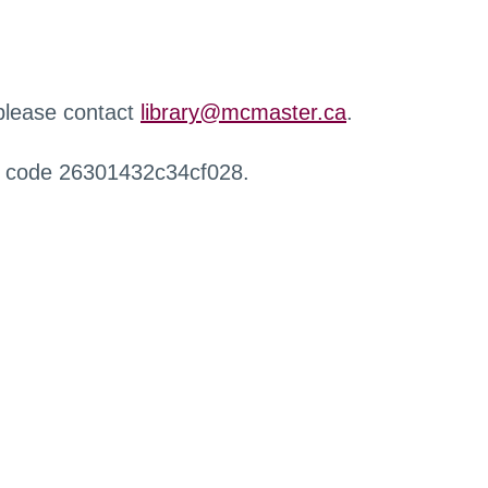
 please contact
library@mcmaster.ca
.
r code 26301432c34cf028.