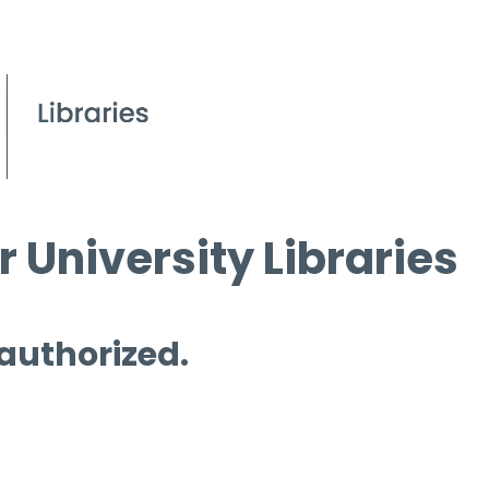
 University Libraries
 authorized.