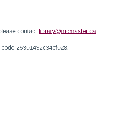
 please contact
library@mcmaster.ca
.
r code 26301432c34cf028.