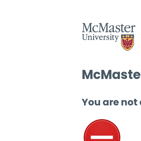
McMaster
You are not