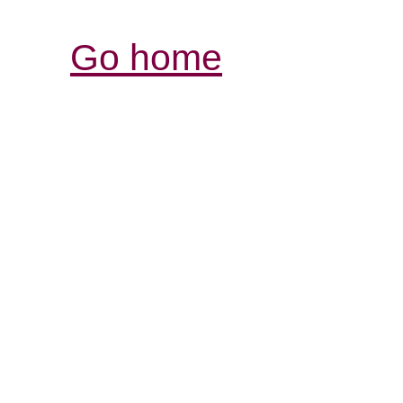
Go home