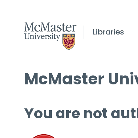
McMaster Univ
You are not aut