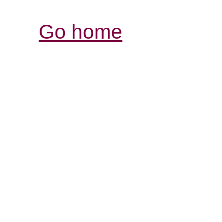
Go home