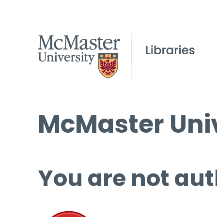
McMaster Univ
You are not aut