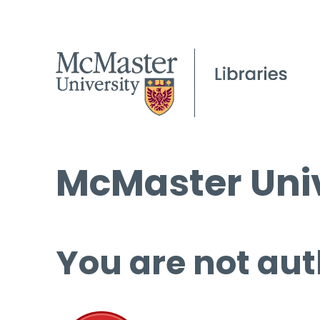
McMaster Univ
You are not aut