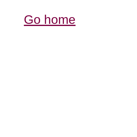
Go home