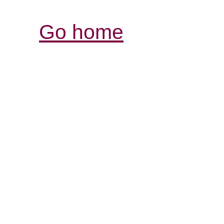
Go home