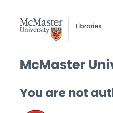
McMaster Univ
You are not aut