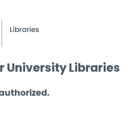
 University Libraries
 authorized.