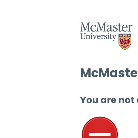
McMaster
You are not