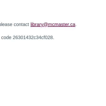
 please contact
library@mcmaster.ca
.
r code 26301432c34cf028.