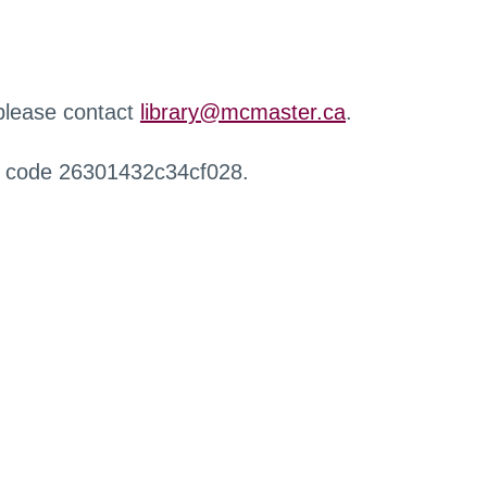
 please contact
library@mcmaster.ca
.
r code 26301432c34cf028.