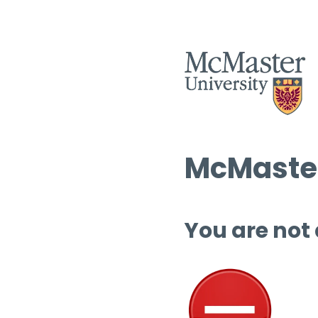
McMaster
You are not