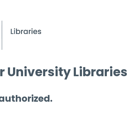
 University Libraries
 authorized.