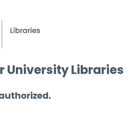
 University Libraries
 authorized.