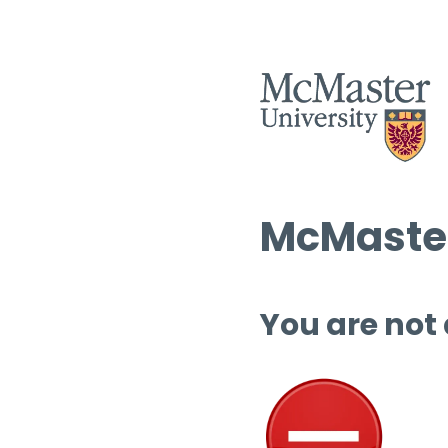
McMaster
You are not