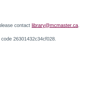
 please contact
library@mcmaster.ca
.
r code 26301432c34cf028.