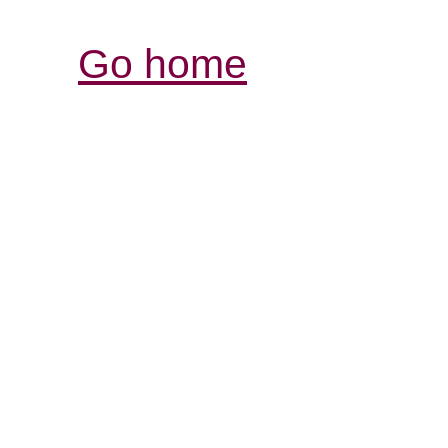
Go home