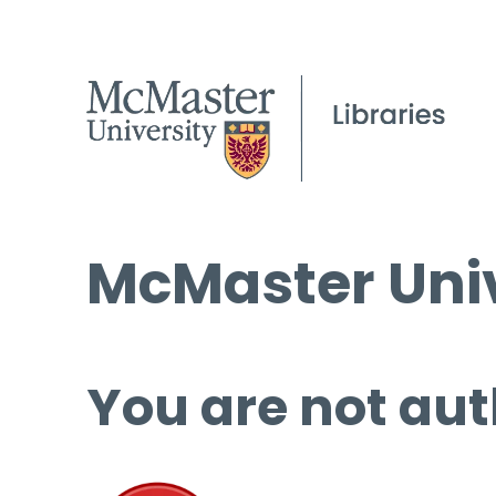
McMaster Univ
You are not aut