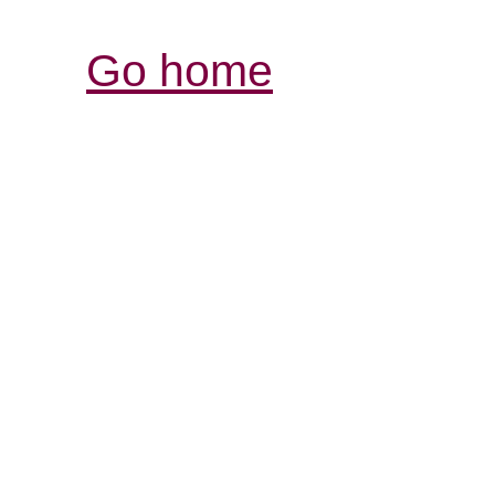
Go home