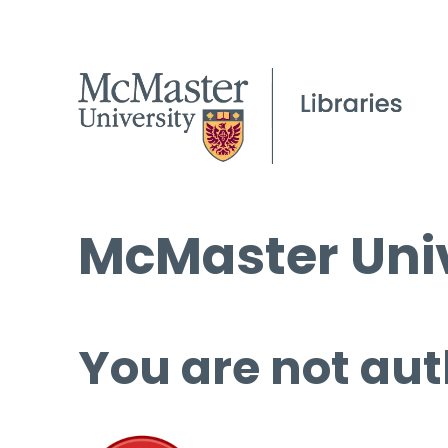
McMaster Univ
You are not aut