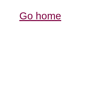
Go home