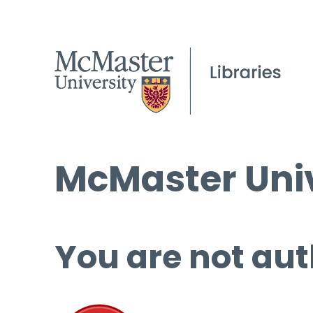
McMaster Univ
You are not aut