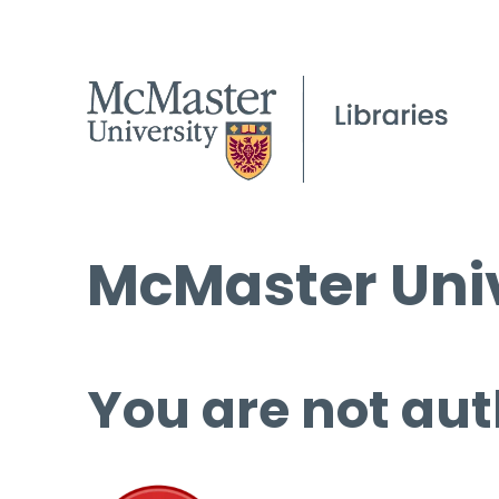
McMaster Univ
You are not aut