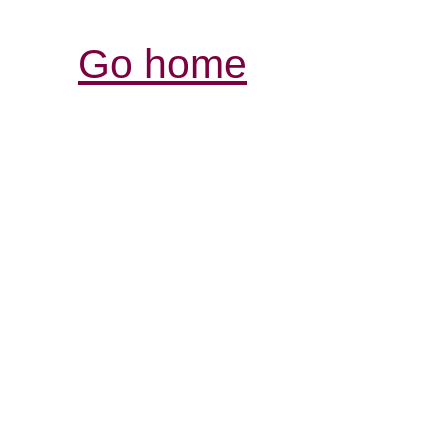
Go home