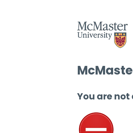
McMaster
You are not