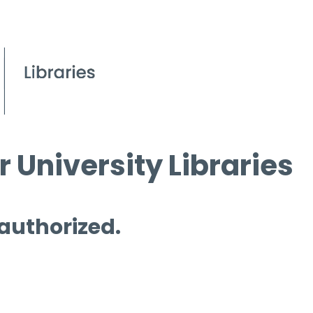
 University Libraries
 authorized.