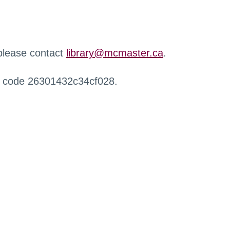
 please contact
library@mcmaster.ca
.
r code 26301432c34cf028.