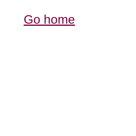
Go home