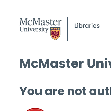
McMaster Univ
You are not aut