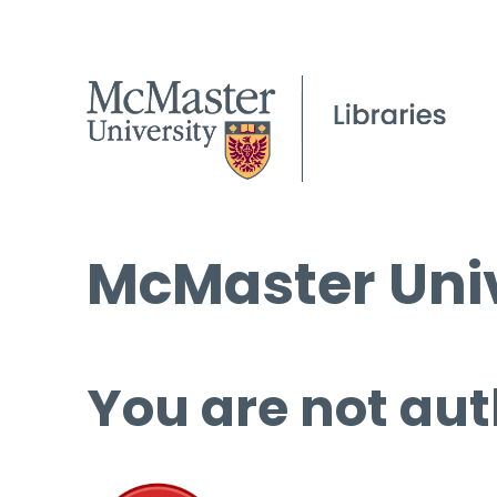
McMaster Univ
You are not aut