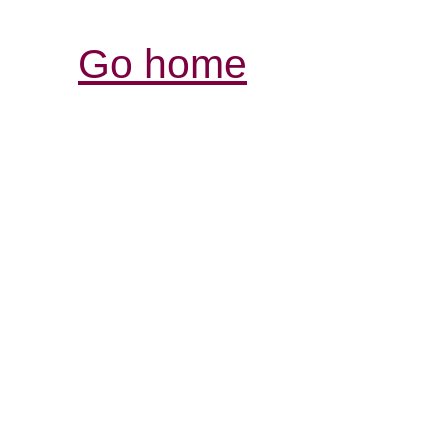
Go home