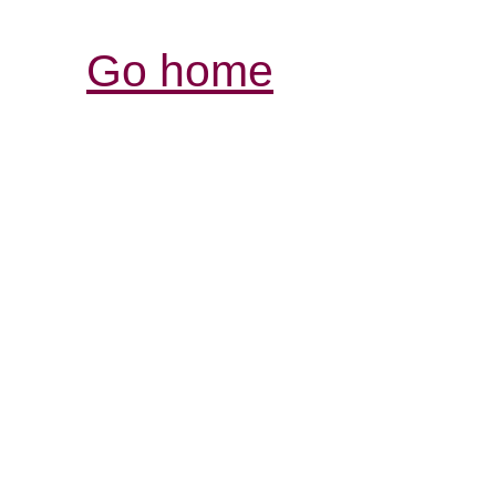
Go home