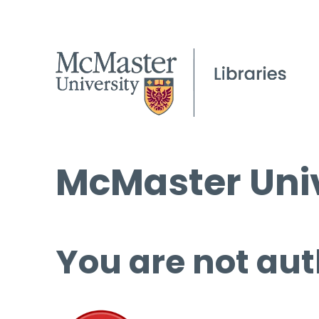
McMaster Univ
You are not aut