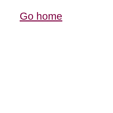
Go home