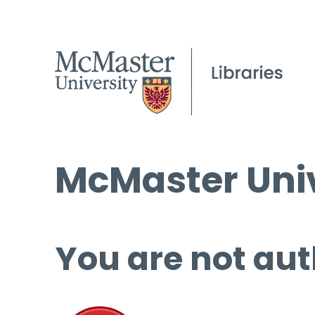
McMaster Univ
You are not aut