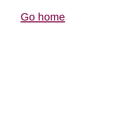
Go home