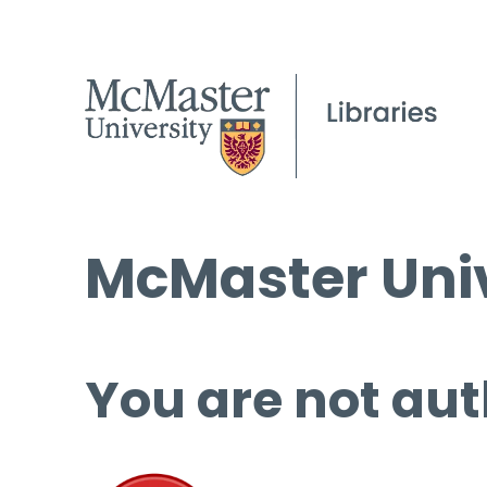
McMaster Univ
You are not aut