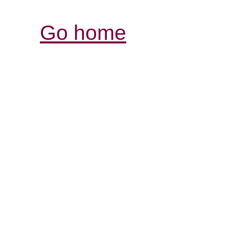
Go home