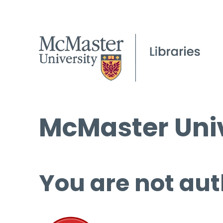
McMaster Univ
You are not aut