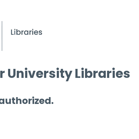
 University Libraries
 authorized.