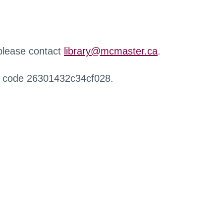
 please contact
library@mcmaster.ca
.
r code 26301432c34cf028.