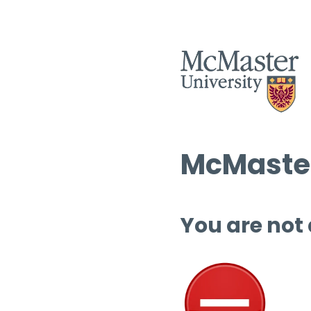
McMaster
You are not