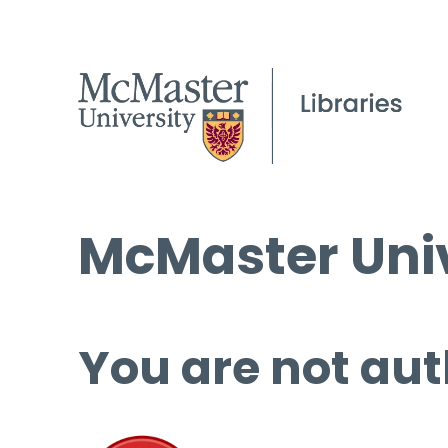
McMaster Univ
You are not aut