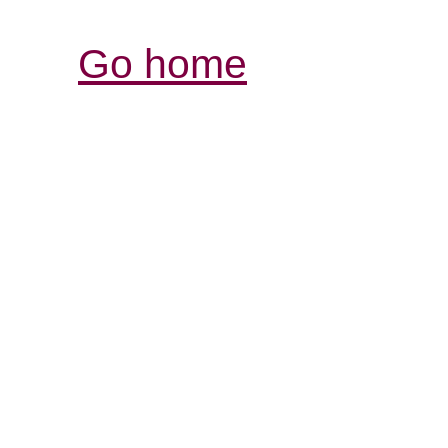
Go home