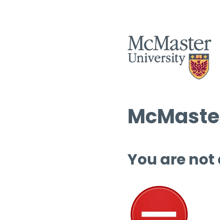
McMaster
You are not