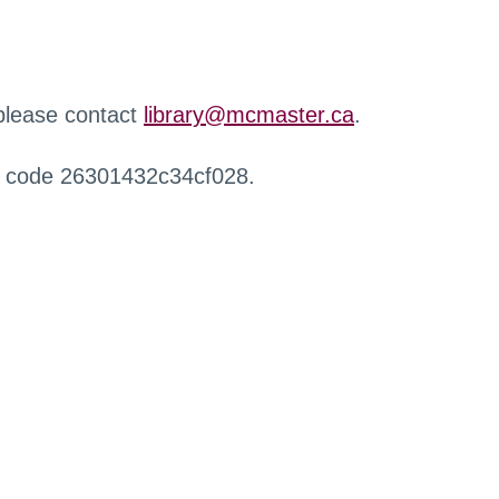
 please contact
library@mcmaster.ca
.
r code 26301432c34cf028.