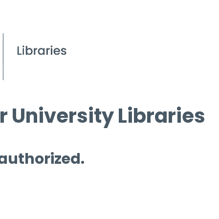
 University Libraries
 authorized.