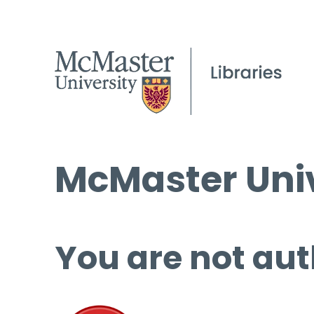
McMaster Univ
You are not aut