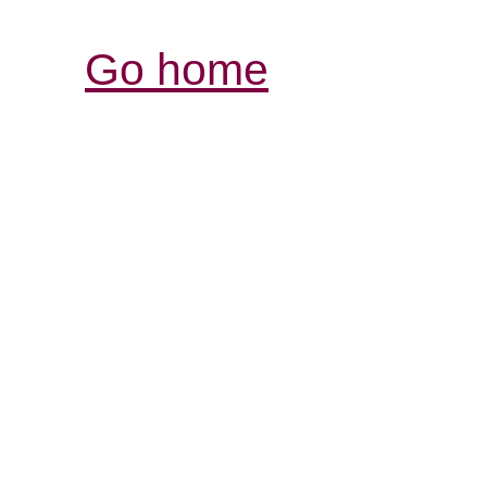
Go home