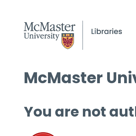
McMaster Univ
You are not aut