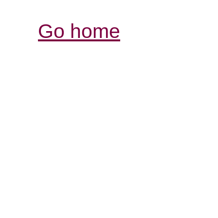
Go home