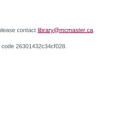
 please contact
library@mcmaster.ca
.
r code 26301432c34cf028.