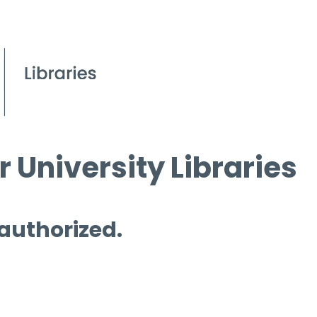
 University Libraries
 authorized.