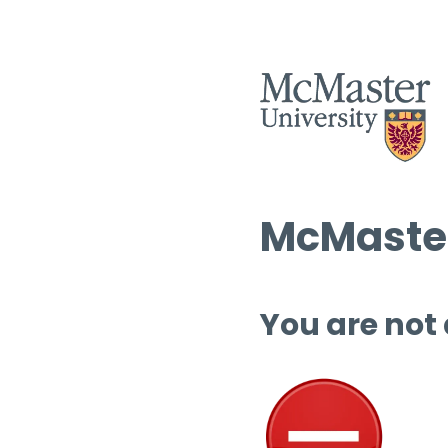
McMaster
You are not