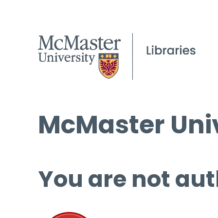
McMaster Univ
You are not aut