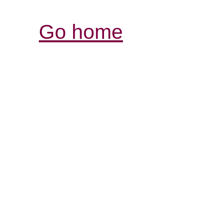
Go home