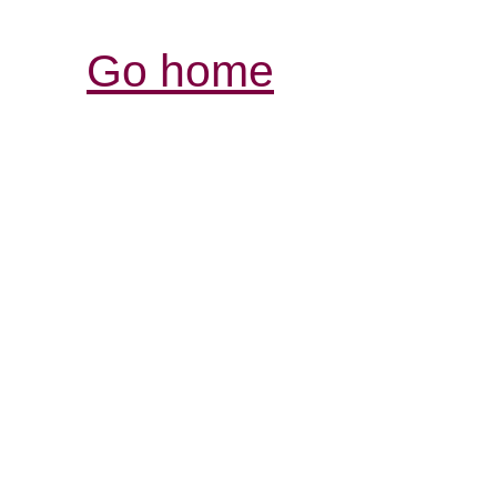
Go home