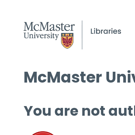
McMaster Univ
You are not aut