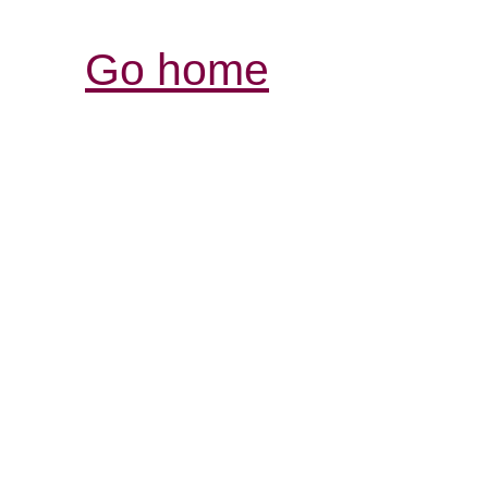
Go home