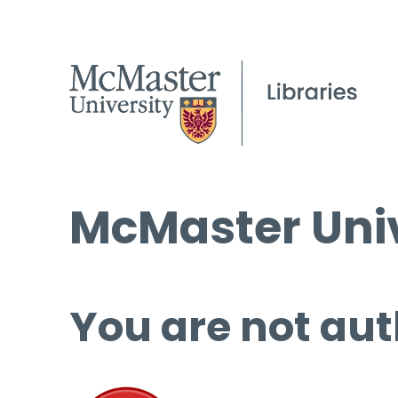
McMaster Univ
You are not aut