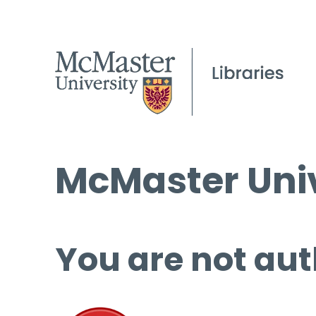
McMaster Univ
You are not aut