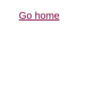
Go home