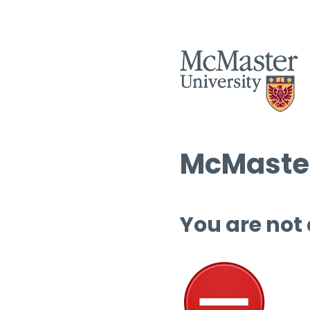
McMaster
You are not