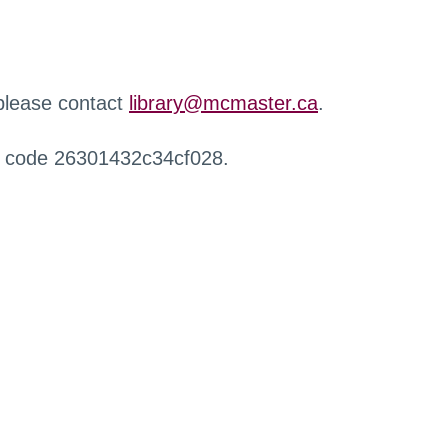
 please contact
library@mcmaster.ca
.
r code 26301432c34cf028.