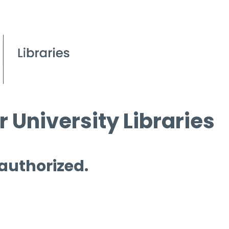
 University Libraries
 authorized.