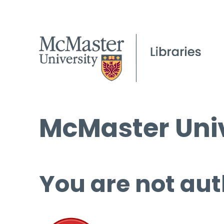
McMaster Univ
You are not aut