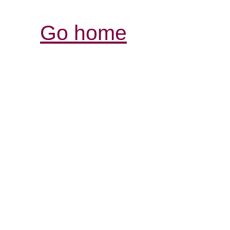
Go home