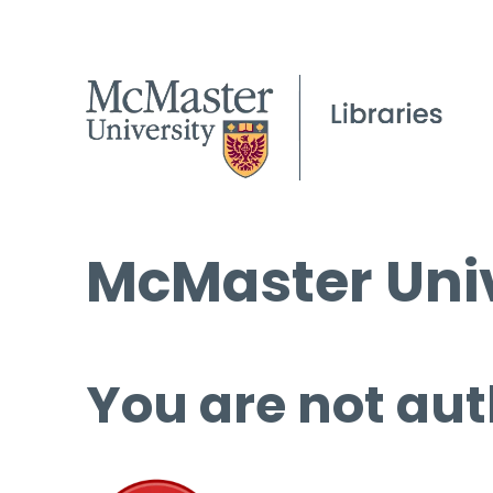
McMaster Univ
You are not aut