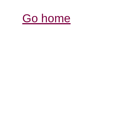
Go home