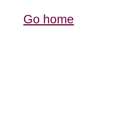
Go home