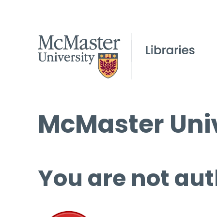
McMaster Univ
You are not aut