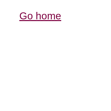
Go home