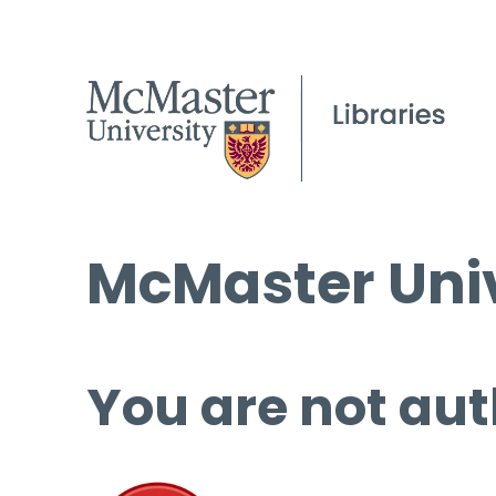
McMaster Univ
You are not aut