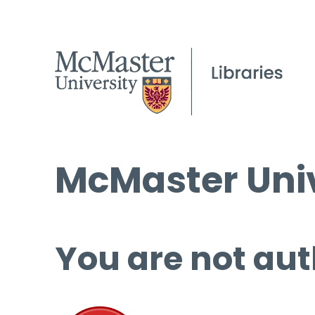
McMaster Univ
You are not aut