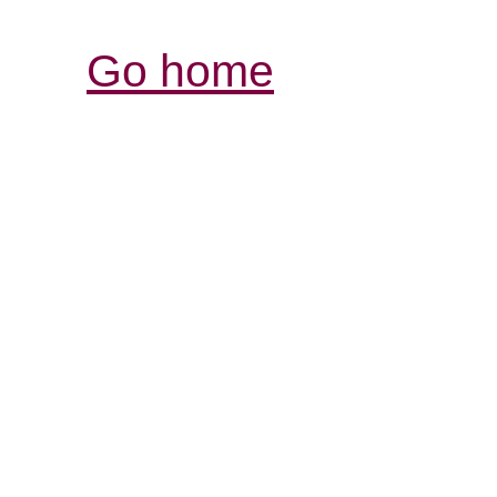
Go home