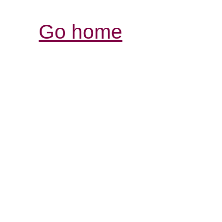
Go home