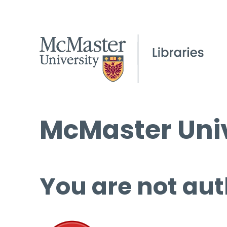
McMaster Univ
You are not aut